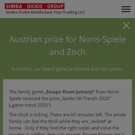
Simba Dickie Middle East Toys Trading LLC
Austrian prize for Noris-Spiele
and Zoch
In Austria, our board game producers won two prizes.
The family game „
Escape Room Jumanji“
from Noris-
Spiele received the prize „Spiele Hit Trends 2020“
(„game trend 2020“).
The clock is ticking. There are 60 minutes left. The whole
family can feel the thrill while they are „locked“ at
home. Only if they find the right codes and solve the
puzzles in riddles, they can escape. Escape Rooms are a