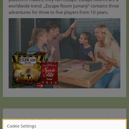
worldwide trend. „Escape Room Jumanji“ contains three
adventures for three to five players from 10 years.
„Da bockt der Bär“
from Zoch received the award
„Spielehit für Kinder“ („Game hit for kids“).