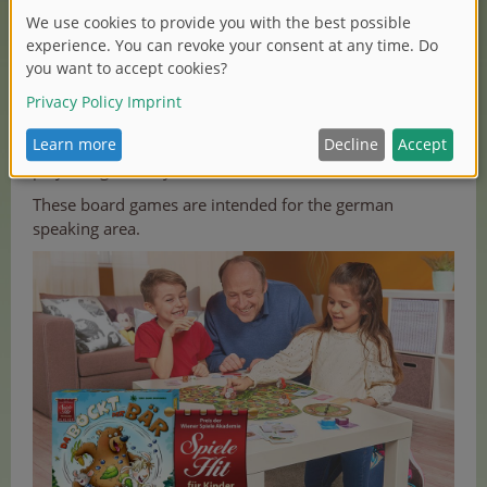
If you like the idea of a bear that becomes a goat, play
the children game „Da bockt der Bär“ from Zoch. The
three animals of each team have one thing in common:
the game figure! The mouse, billy goat and bear eat
their way through corn, cabbage and blueberries. The
lovely designed game is recommended for two to five
players aged five years and older.
These board games are intended for the german
speaking area.