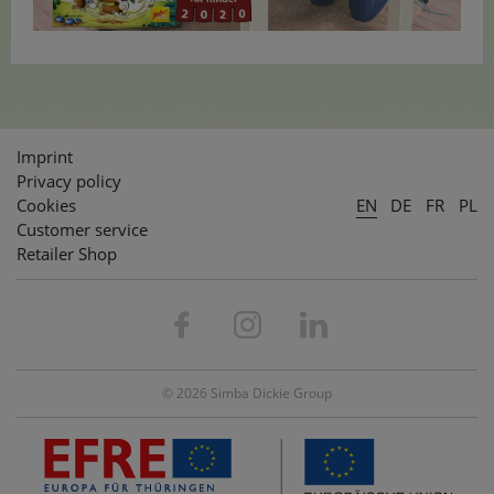
Imprint
Privacy policy
Cookies
EN
DE
FR
PL
Customer service
Retailer Shop
© 2026 Simba Dickie Group