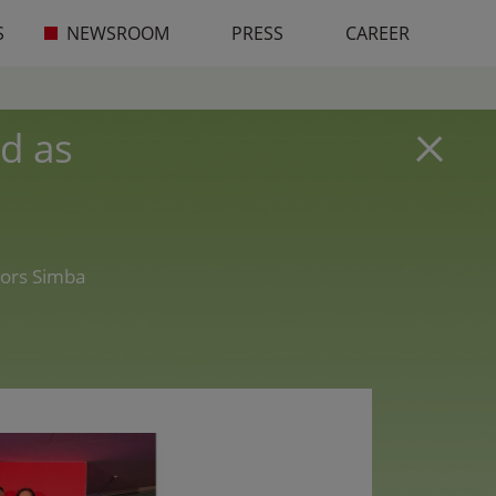
S
NEWSROOM
PRESS
CAREER
d as
nors Simba