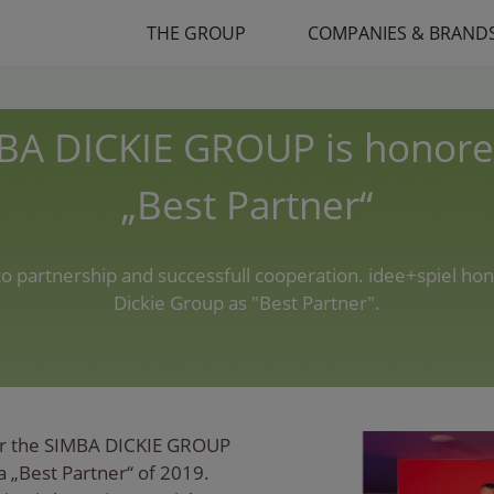
THE GROUP
COMPANIES & BRAND
BA DICKIE GROUP is honore
„Best Partner“
 to partnership and successfull cooperation. idee+spiel ho
Dickie Group as "Best Partner".
fair the SIMBA DICKIE GROUP
a „Best Partner“ of 2019.