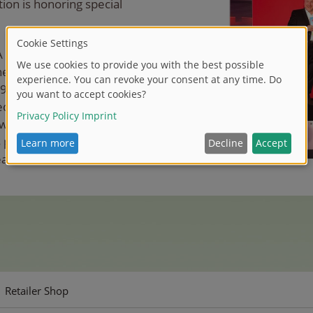
ion is honoring special
A DICKIE GROUP said,
he trading business is
19 idee+spiel and the SIMBA
 very well and fairly once
work is a great pleasure to
pleased to receive the
as Schäfer.
Retailer Shop