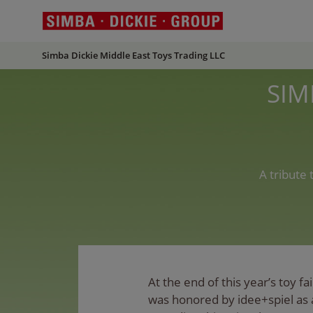
Simba Dickie Middle East Toys Trading LLC
SIM
A tribute
At the end of this year’s toy 
was honored by idee+spiel as 