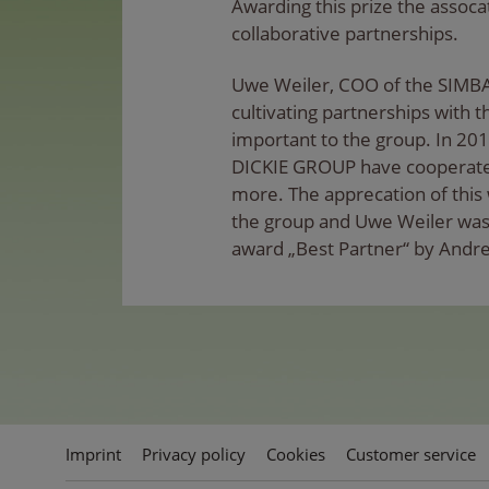
Awarding this prize the assocat
collaborative partnerships.
Uwe Weiler, COO of the SIMB
cultivating partnerships with t
important to the group. In 20
DICKIE GROUP have cooperated
more. The apprecation of this 
the group and Uwe Weiler was 
award „Best Partner“ by Andre
Imprint
Privacy policy
Cookies
Customer service