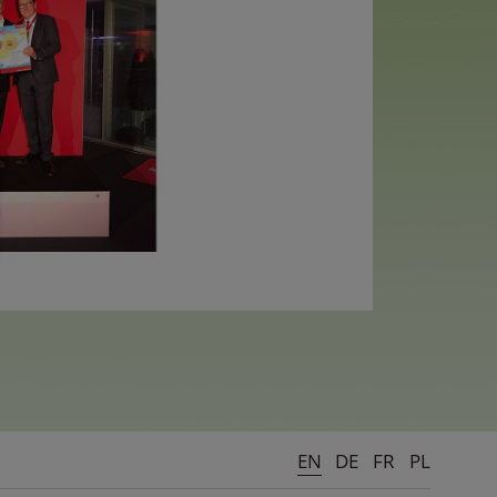
EN
DE
FR
PL